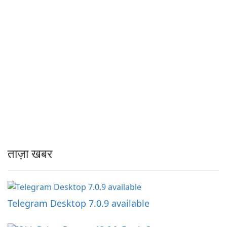
ताज़ा खबर
Telegram Desktop 7.0.9 available