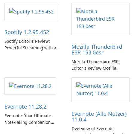
Spotify 1.2.95.452
Spotify Editor's Review:
Mozilla Thunderbird
Powerful Streaming with a
ESR 153.0esr
Native Windows App Spotify
continues to lead the music
Mozilla Thunderbird ESR:
streaming market with an
Editor's Review Mozilla
expansive music and podcast
Thunderbird ESR (Extended
library, intelligent
Support Release) is the long-
personalization, and a
term support channel of the
polished native Windows app
Thunderbird desktop email
that …
client designed for
Evernote 11.28.2
organizations and users who
Evernote (Alle Nutzer)
need predictable …
Evernote: Your Ultimate
11.0.4
Note-Taking Companion
Overview of Evernote
Evernote, developed by