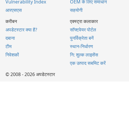
Vulnerability Index
OEM के लिए समाधान
आरएसएस
सहयोगी
करीबन
एक्स्ट्रा कलाकार
अपडेटस्टार क्या है?
सॉफ्टवेयर पोर्टल
दबाना
पुनर्विक्रेता बनें
टीम
स्थान-निर्धारण
निवेशकों
नि: शुल्क लाइसेंस
एक उत्पाद सबमिट करें
© 2008 - 2026 अपडेटस्टार