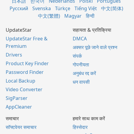
日本語
한국어
Nederlands
Polski
Português
Русский
Svenska
Türkçe
Tiếng Việt
中文(简体)
中文(繁體)
Magyar
हिन्दी
UpdateStar
सहायता & प्रतिक्रिया
UpdateStar Free &
DMCA
Premium
अक्सर पूछे जाने वाले प्रश्न
Drivers
संपर्क
Product Key Finder
गोपनीयता
Password Finder
अनुबंध रद्द करें
Local Backup
धन वापसी
Video Converter
SigParser
AppCleaner
समाचार
हमारे साथ काम करें
सॉफ्टवेयर समाचार
हिस्सेदार