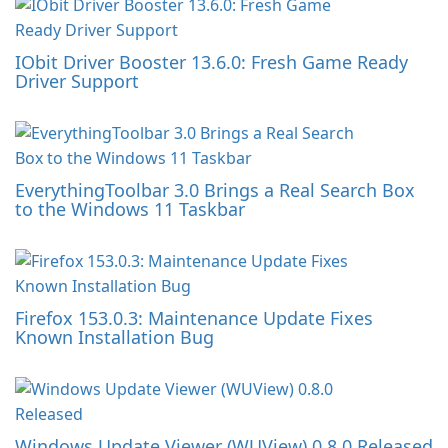
IObit Driver Booster 13.6.0: Fresh Game Ready
Driver Support
EverythingToolbar 3.0 Brings a Real Search Box
to the Windows 11 Taskbar
Firefox 153.0.3: Maintenance Update Fixes
Known Installation Bug
Windows Update Viewer (WUView) 0.8.0 Released