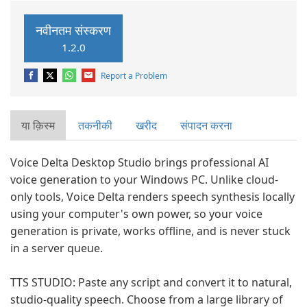
नवीनतम संस्करण
1.2.0
Report a Problem
या क़िस्‍म
तकनीकी
खरीद
संपादन करना
Voice Delta Desktop Studio brings professional AI
voice generation to your Windows PC. Unlike cloud-
only tools, Voice Delta renders speech synthesis locally
using your computer's own power, so your voice
generation is private, works offline, and is never stuck
in a server queue.
TTS STUDIO: Paste any script and convert it to natural,
studio-quality speech. Choose from a large library of