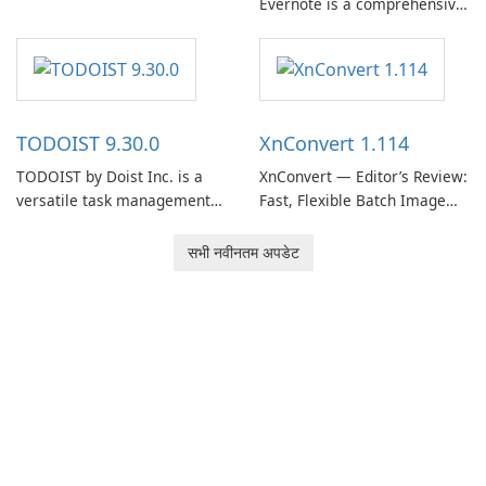
Evernote is a comprehensive
EverNote Corp., is a versatile
note-taking and organization
note-taking application that
software designed to help
helps users capture ideas,
users capture, organize, and
organize to-do lists, and keep
access information across
track of important
multiple devices.
information.
TODOIST 9.30.0
XnConvert 1.114
TODOIST by Doist Inc. is a
XnConvert — Editor’s Review:
versatile task management
Fast, Flexible Batch Image
tool designed to help
Converter for Windows,
individuals and teams
macOS and Linux XnConvert
सभी नवीनतम अपडेट
organize their work and
is a polished, cross-platform
increase productivity.
batch image processor from
XnSoft that balances depth
and simplicity.