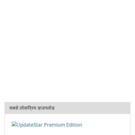
सबसे लोकप्रिय डाउनलोड