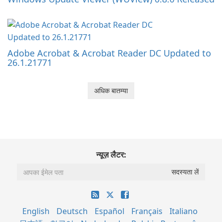
Adobe Acrobat & Acrobat Reader DC Updated to
26.1.21771
अधिक बातम्या
न्यूज़ लैटर:
English
Deutsch
Español
Français
Italiano