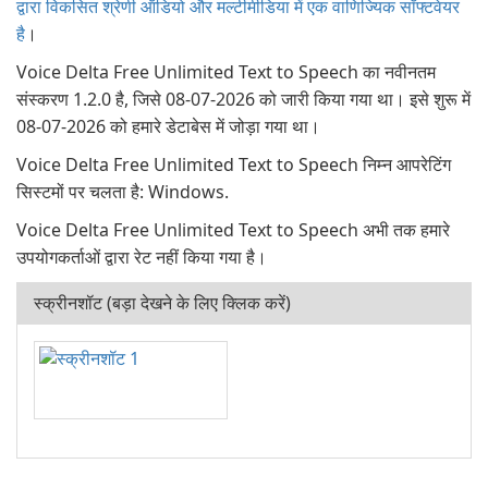
द्वारा विकसित श्रेणी ऑडियो और मल्टीमीडिया में एक वाणिज्यिक सॉफ्टवेयर
है
।
Voice Delta Free Unlimited Text to Speech का नवीनतम
संस्करण 1.2.0 है, जिसे 08-07-2026 को जारी किया गया था। इसे शुरू में
08-07-2026 को हमारे डेटाबेस में जोड़ा गया था।
Voice Delta Free Unlimited Text to Speech निम्न आपरेटिंग
सिस्टमों पर चलता है: Windows.
Voice Delta Free Unlimited Text to Speech अभी तक हमारे
उपयोगकर्ताओं द्वारा रेट नहीं किया गया है।
स्क्रीनशॉट (बड़ा देखने के लिए क्लिक करें)