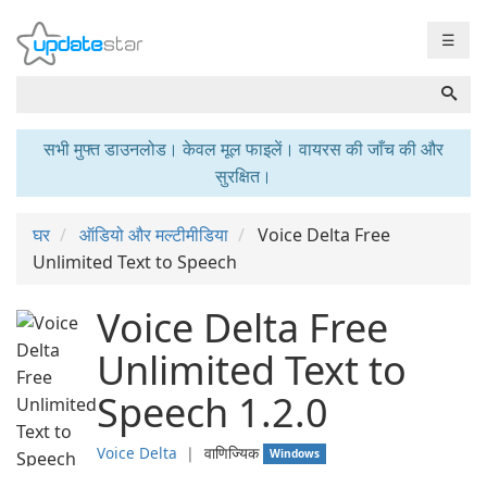
☰
सभी मुफ्त डाउनलोड। केवल मूल फाइलें। वायरस की जाँच की और
सुरक्षित।
घर
ऑडियो और मल्टीमीडिया
Voice Delta Free
Unlimited Text to Speech
Voice Delta Free
Unlimited Text to
Speech 1.2.0
Voice Delta
❘
वाणिज्यिक
Windows