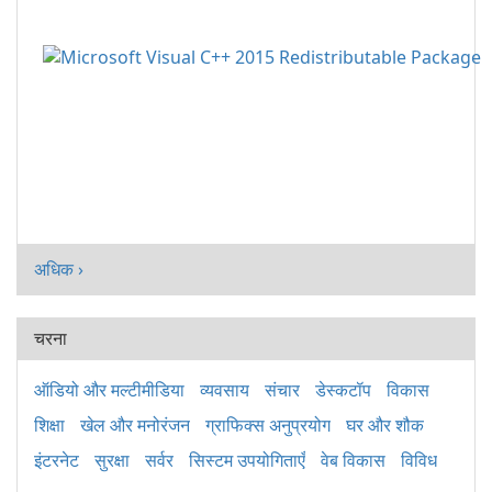
अधिक ›
चरना
ऑडियो और मल्टीमीडिया
व्यवसाय
संचार
डेस्कटॉप
विकास
शिक्षा
खेल और मनोरंजन
ग्राफिक्स अनुप्रयोग
घर और शौक
इंटरनेट
सुरक्षा
सर्वर
सिस्टम उपयोगिताएँ
वेब विकास
विविध