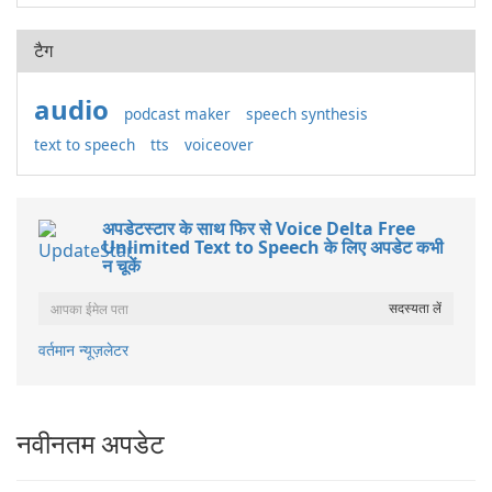
टैग
audio
podcast maker
speech synthesis
text to speech
tts
voiceover
अपडेटस्टार के साथ फिर से Voice Delta Free
Unlimited Text to Speech के लिए अपडेट कभी
न चूकें
वर्तमान न्यूज़लेटर
नवीनतम अपडेट