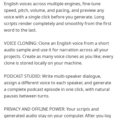
English voices across multiple engines, fine-tune
speed, pitch, volume, and pacing, and preview any
voice with a single click before you generate. Long
scripts render completely and smoothly from the first
word to the last.
VOICE CLONING: Clone an English voice from a short
audio sample and use it for narration across all your
projects. Create as many voice clones as you like; every
clone is stored locally on your machine.
PODCAST STUDIO: Write multi-speaker dialogue,
assign a different voice to each speaker, and generate
a complete podcast episode in one click, with natural
pauses between turns.
PRIVACY AND OFFLINE POWER: Your scripts and
generated audio stay on your computer. After you log