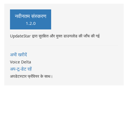
नवीनतम संस्करण
1.2.0
UpdateStar द्वारा सुरक्षित और मुफ्त डाउनलोड की जाँच की गई
अभी खरीदें
Voice Delta
अप-टू-डेट रहें
अपडेटस्टार फ्रीवेयर के साथ।