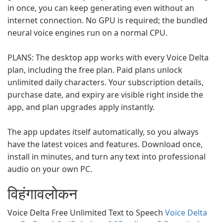
in once, you can keep generating even without an
internet connection. No GPU is required; the bundled
neural voice engines run on a normal CPU.
PLANS: The desktop app works with every Voice Delta
plan, including the free plan. Paid plans unlock
unlimited daily characters. Your subscription details,
purchase date, and expiry are visible right inside the
app, and plan upgrades apply instantly.
The app updates itself automatically, so you always
have the latest voices and features. Download once,
install in minutes, and turn any text into professional
audio on your own PC.
विहंगावलोकन
Voice Delta Free Unlimited Text to Speech
Voice Delta