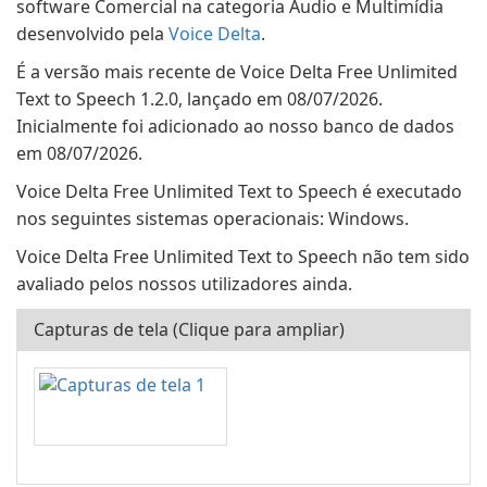
software Comercial na categoria Áudio e Multimídia
desenvolvido pela
Voice Delta
.
É a versão mais recente de Voice Delta Free Unlimited
Text to Speech 1.2.0, lançado em 08/07/2026.
Inicialmente foi adicionado ao nosso banco de dados
em 08/07/2026.
Voice Delta Free Unlimited Text to Speech é executado
nos seguintes sistemas operacionais: Windows.
Voice Delta Free Unlimited Text to Speech não tem sido
avaliado pelos nossos utilizadores ainda.
Capturas de tela (Clique para ampliar)