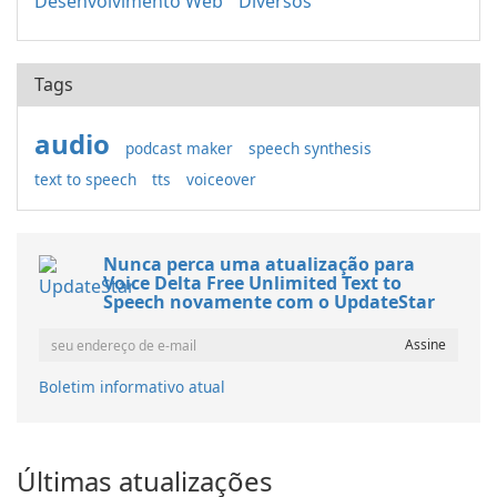
Desenvolvimento Web
Diversos
Tags
audio
podcast maker
speech synthesis
text to speech
tts
voiceover
Nunca perca uma atualização para
Voice Delta Free Unlimited Text to
Speech novamente com o UpdateStar
Boletim informativo atual
Últimas atualizações