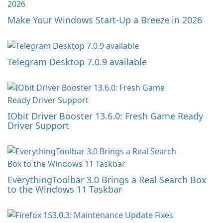
Make Your Windows Start-Up a Breeze in 2026
Telegram Desktop 7.0.9 available
IObit Driver Booster 13.6.0: Fresh Game Ready
Driver Support
EverythingToolbar 3.0 Brings a Real Search Box
to the Windows 11 Taskbar