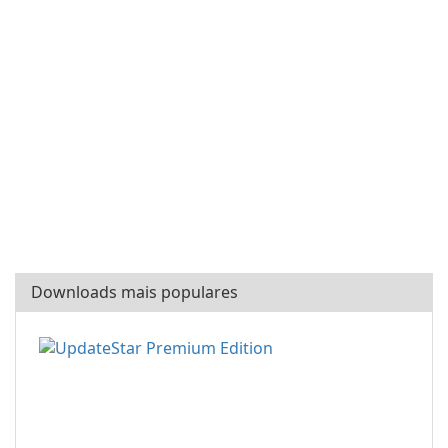
Downloads mais populares