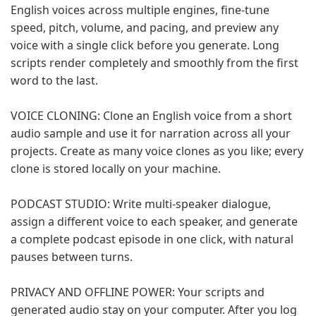
English voices across multiple engines, fine-tune
speed, pitch, volume, and pacing, and preview any
voice with a single click before you generate. Long
scripts render completely and smoothly from the first
word to the last.
VOICE CLONING: Clone an English voice from a short
audio sample and use it for narration across all your
projects. Create as many voice clones as you like; every
clone is stored locally on your machine.
PODCAST STUDIO: Write multi-speaker dialogue,
assign a different voice to each speaker, and generate
a complete podcast episode in one click, with natural
pauses between turns.
PRIVACY AND OFFLINE POWER: Your scripts and
generated audio stay on your computer. After you log