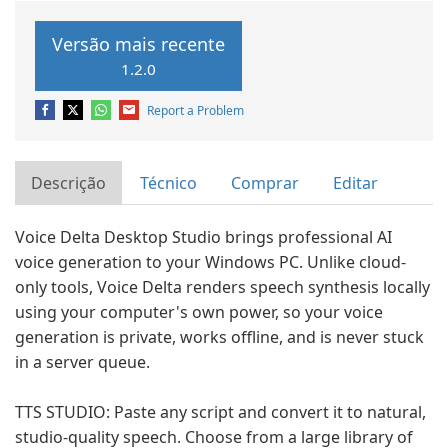
Versão mais recente
1.2.0
Report a Problem
Descrição
Técnico
Comprar
Editar
Voice Delta Desktop Studio brings professional AI
voice generation to your Windows PC. Unlike cloud-
only tools, Voice Delta renders speech synthesis locally
using your computer's own power, so your voice
generation is private, works offline, and is never stuck
in a server queue.
TTS STUDIO: Paste any script and convert it to natural,
studio-quality speech. Choose from a large library of