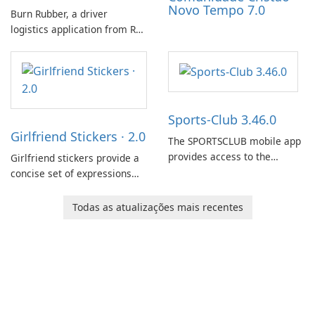
Novo Tempo 7.0
Burn Rubber, a driver
logistics application from Rail
Delivery Services, is designed
to streamline communication
between drivers and
dispatchers, focusing on
efficient information sharing
Sports-Club 3.46.0
to support day-to-day
Girlfriend Stickers · 2.0
coordination and operations.
The SPORTSCLUB mobile app
provides access to the
Girlfriend stickers provide a
SPORTSCLUB fitness studio
concise set of expressions
from a smartphone, focusing
for daily chat on iPhone, iPad,
on scheduling, data tracking,
and other Apple devices. The
Todas as atualizações mais recentes
and training support. It aims
collection centers on girly
to streamline daily workouts
imagery designed to
and trainer collaboration.
accompany conversations
with a lighthearted tone.