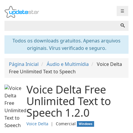
☰
Todos os downloads gratuitos. Apenas arquivos
originais. Vírus verificado e seguro.
Página Inicial
Áudio e Multimídia
Voice Delta
Free Unlimited Text to Speech
Voice Delta Free
Unlimited Text to
Speech 1.2.0
Voice Delta
❘
Comercial
Windows