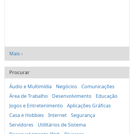
Mais ›
Procurar
Áudio e Multimídia
Negócios
Comunicações
Área de Trabalho
Desenvolvimento
Educação
Jogos e Entretenimento
Aplicações Gráficas
Casa e Hobbies
Internet
Segurança
Servidores
Utilitários de Sistema