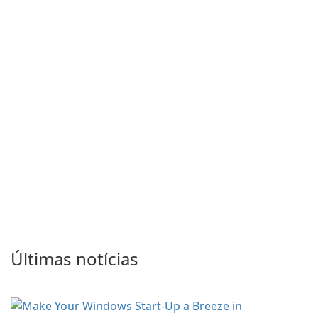
Últimas notícias