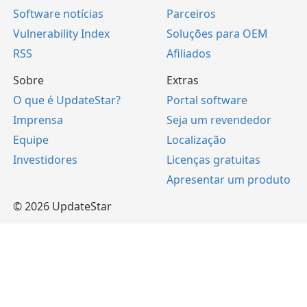
Software notícias
Parceiros
Vulnerability Index
Soluções para OEM
RSS
Afiliados
Sobre
Extras
O que é UpdateStar?
Portal software
Imprensa
Seja um revendedor
Equipe
Localização
Investidores
Licenças gratuitas
Apresentar um produto
© 2026 UpdateStar