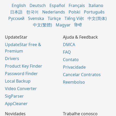
English
Deutsch
Español
Français
Italiano
日本語
한국어
Nederlands
Polski
Português
Русский
Svenska
Türkçe
Tiếng Việt
中文(简体)
中文(繁體)
Magyar
हिन्दी
UpdateStar
Ajuda & Feedback
UpdateStar Free &
DMCA
Premium
FAQ
Drivers
Contato
Product Key Finder
Privacidade
Password Finder
Cancelar Contratos
Local Backup
Reembolso
Video Converter
SigParser
AppCleaner
Novidades
Trabalhe conosco