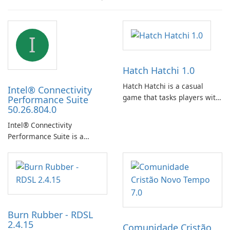
I
Hatch Hatchi 1.0
Hatch Hatchi is a casual
Intel® Connectivity
game that tasks players with
Performance Suite
50.26.804.0
achieving a high score,
hatching eggs, and sharing
Intel® Connectivity
progress with friends. The
Performance Suite is a
experience centers on
network optimization utility
incubating eggs and
designed to identify factors
expanding gameplay through
that affect connectivity and
continued hatching.
apply adaptive adjustments.
Burn Rubber - RDSL
2.4.15
Comunidade Cristão