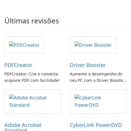
Últimas revisões
PDFCreator
Driver Booster
PDFCreator: Crie e converta
Aumente o desempenho do
arquivos PDF com facilidade!
seu PC com o Driver Booster
da IObit
Adobe Acrobat
CyberLink PowerDVD
Standard