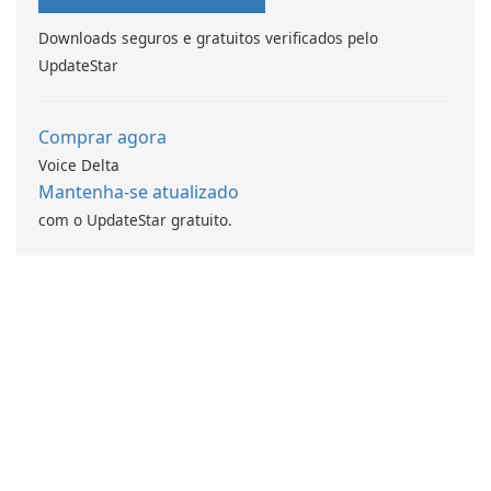
Downloads seguros e gratuitos verificados pelo
UpdateStar
Comprar agora
Voice Delta
Mantenha-se atualizado
com o UpdateStar gratuito.