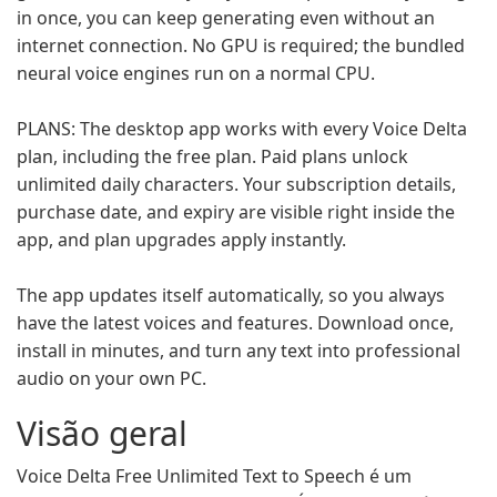
in once, you can keep generating even without an
internet connection. No GPU is required; the bundled
neural voice engines run on a normal CPU.
PLANS: The desktop app works with every Voice Delta
plan, including the free plan. Paid plans unlock
unlimited daily characters. Your subscription details,
purchase date, and expiry are visible right inside the
app, and plan upgrades apply instantly.
The app updates itself automatically, so you always
have the latest voices and features. Download once,
install in minutes, and turn any text into professional
audio on your own PC.
Visão geral
Voice Delta Free Unlimited Text to Speech é um