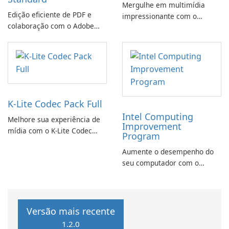
Mergulhe em multimídia
Edição eficiente de PDF e
impressionante com o
colaboração com o Adobe
CyberLink PowerDVD
Acrobat Standard.
K-Lite Codec Pack Full
Intel Computing
Melhore sua experiência de
Improvement
mídia com o K-Lite Codec
Program
Pack Full!
Aumente o desempenho do
seu computador com o
programa de aprimoramento
da computação Intel
Versão mais recente
1.2.0