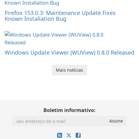
Firefox 153.0.3: Maintenance Update Fixes
Known Installation Bug
Windows Update Viewer (WUView) 0.8.0 Released
Mais notícias
Boletim informativo: