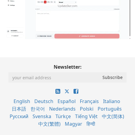
Newsletter:
English
Deutsch
Español
Français
Italiano
日本語
한국어
Nederlands
Polski
Português
Русский
Svenska
Türkçe
Tiếng Việt
中文(简体)
中文(繁體)
Magyar
हिन्दी