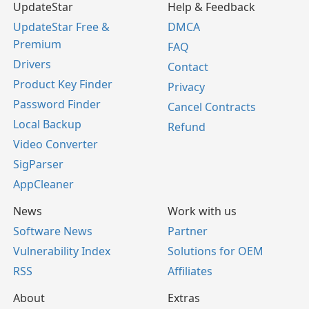
UpdateStar
Help & Feedback
UpdateStar Free &
DMCA
Premium
FAQ
Drivers
Contact
Product Key Finder
Privacy
Password Finder
Cancel Contracts
Local Backup
Refund
Video Converter
SigParser
AppCleaner
News
Work with us
Software News
Partner
Vulnerability Index
Solutions for OEM
RSS
Affiliates
About
Extras