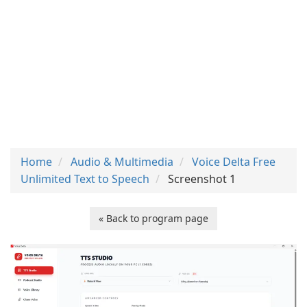
Home
Audio & Multimedia
Voice Delta Free
Unlimited Text to Speech
Screenshot 1
« Back to program page