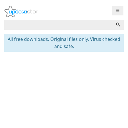
☰
All free downloads. Original files only. Virus checked
and safe.